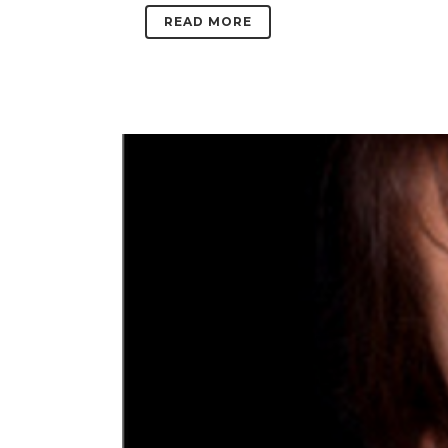
READ MORE