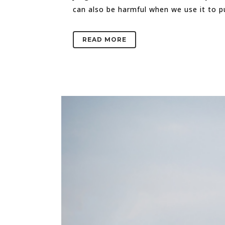
can also be harmful when we use it to 
READ MORE