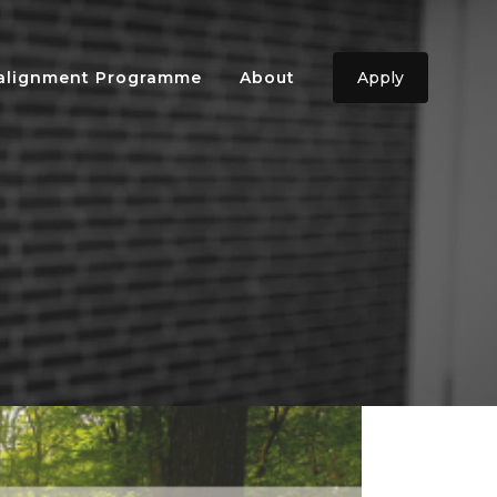
ealignment Programme
About
Apply