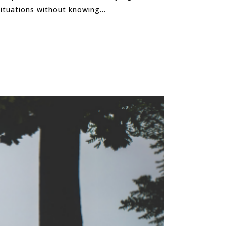
tuations without knowing...