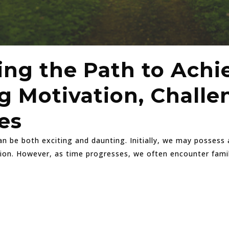
ing the Path to Achi
 Motivation, Challe
es
 be both exciting and daunting. Initially, we may possess a
tion. However, as time progresses, we often encounter famil