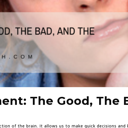
nt: The Good, The 
ction of the brain. It allows us to make quick decisions an