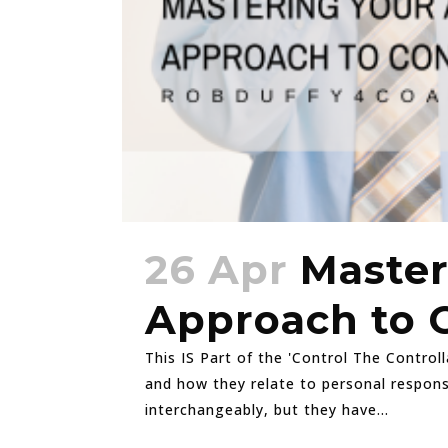
26 Apr
Master
Approach to 
This IS Part of the 'Control The Controll
and how they relate to personal responsi
interchangeably, but they have...