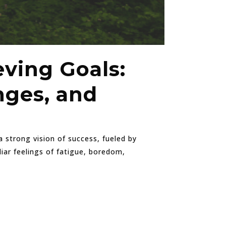
eving Goals:
nges, and
 strong vision of success, fueled by
iar feelings of fatigue, boredom,