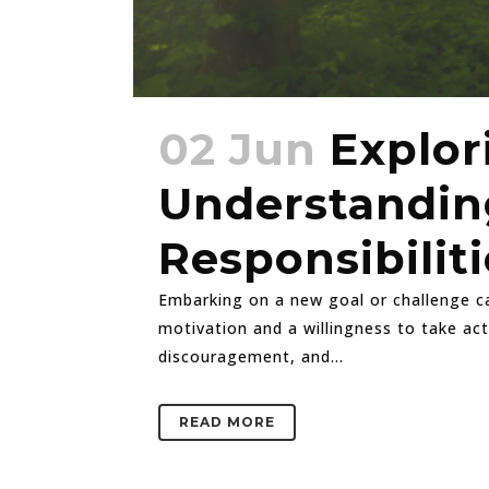
02 Jun
Explor
Understanding
Responsibiliti
Embarking on a new goal or challenge can
motivation and a willingness to take ac
discouragement, and...
READ MORE