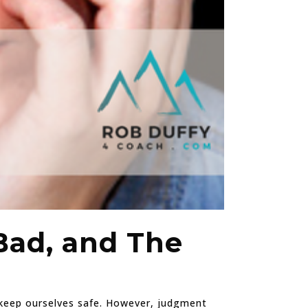
Bad, and The
d keep ourselves safe. However, judgment