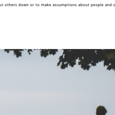
put others down or to make assumptions about people and si