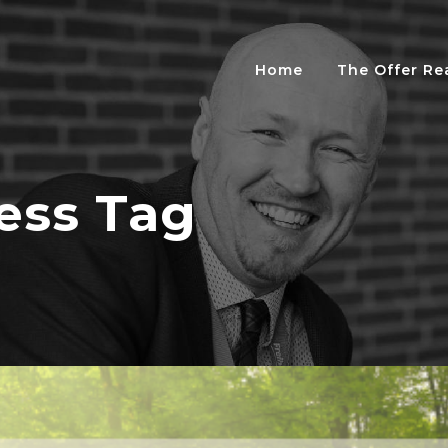
Home
The Offer R
ess Tag