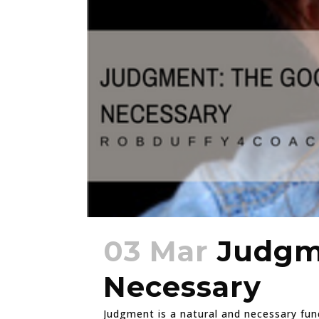
03 Mar
Judgme
Necessary
Judgment is a natural and necessary fun