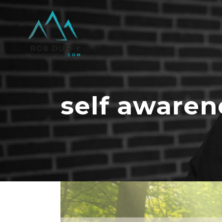
self awaren