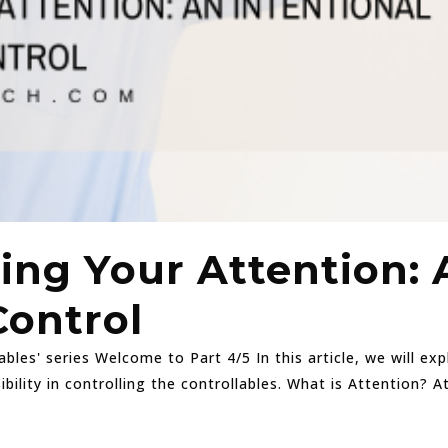
ing Your Attention: 
Control
ables' series Welcome to Part 4/5 In this article, we will e
bility in controlling the controllables. What is Attention? 