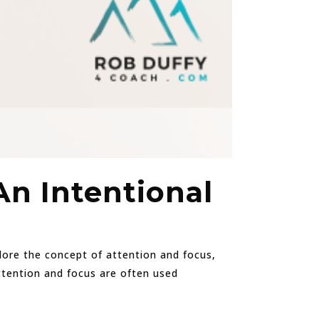
An Intentional
xplore the concept of attention and focus,
Attention and focus are often used