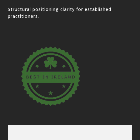
Structural positioning clarity for established
practitioners.