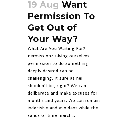
19 Aug
Want
Permission To
Get Out of
Your Way?
What Are You Waiting For?
Permission? Giving ourselves
permission to do something
deeply desired can be
challenging. It sure as hell
shouldn’t be, right? We can
deliberate and make excuses for
months and years. We can remain
indecisive and avoidant while the
sands of time march...