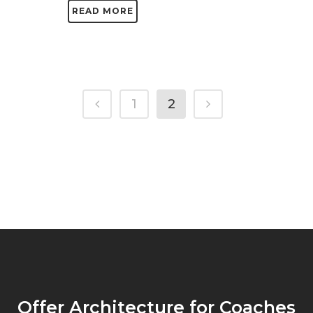
READ MORE
1
2
Offer Architecture for Coaches