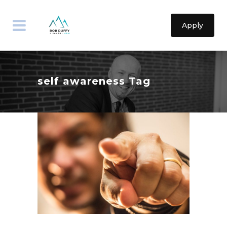
Apply
self awareness Tag