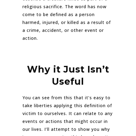
religious sacrifice. The word has now
come to be defined as a person
harmed, injured, or killed as a result of
a crime, accident, or other event or
action.
Why it Just Isn’t
Useful
You can see from this that it’s easy to
take liberties applying this definition of
victim to ourselves. It can relate to any
events or actions that might occur in
our lives. I’ll attempt to show you why