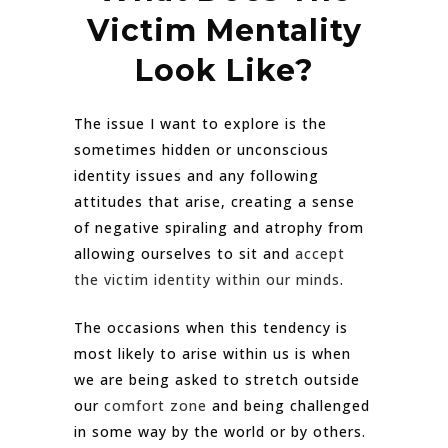
Victim Mentality
Look Like?
The issue I want to explore is the
sometimes hidden or unconscious
identity issues and any following
attitudes that arise, creating a sense
of negative spiraling and atrophy from
allowing ourselves to sit and
accept
the victim identity within our minds
.
The occasions when this tendency is
most likely to arise within us is when
we are being asked to stretch outside
our
comfort zone
and being challenged
in some way by the world or by others.