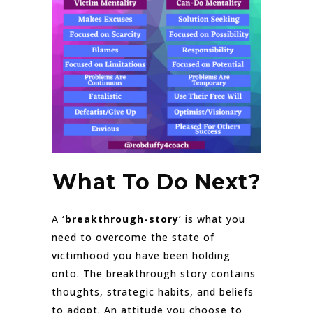
What To Do Next?
A ‘
breakthrough-story
’ is what you
need to overcome the state of
victimhood you have been holding
onto. The breakthrough story contains
thoughts, strategic habits, and beliefs
to adopt. An attitude you choose to