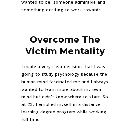
wanted to be, someone admirable and
something exciting to work towards.
Overcome The
Victim Mentality
I made a very clear decision that I was
going to study psychology because the
human mind fascinated me and I always
wanted to learn more about my own
mind but didn’t know where to start. So
at 23, I enrolled myself in a distance
learning degree program while working
full-time.