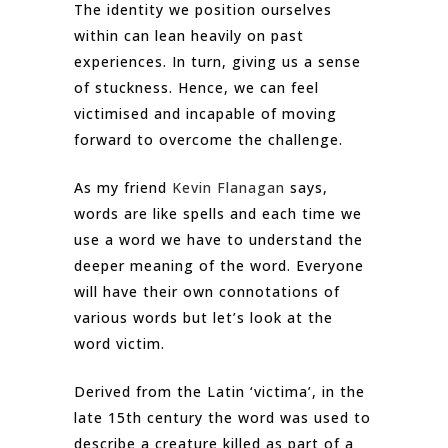
The identity we position ourselves
within can lean heavily on past
experiences. In turn, giving us a sense
of stuckness. Hence, we can feel
victimised and incapable of moving
forward to overcome the challenge.
As my friend
Kevin Flanagan
says,
words are like spells and each time we
use a word we have to understand the
deeper meaning of the word. Everyone
will have their own connotations of
various words but let’s look at the
word victim.
Derived from the Latin ‘victima’, in the
late 15th century the word was used to
describe a creature killed as part of a