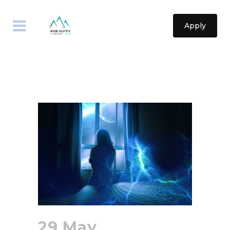
Apply
29 May