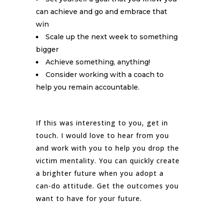
can achieve and go and embrace that
win
Scale up the next week to something
bigger
Achieve something, anything!
Consider working with a coach to
help you remain accountable.
If this was interesting to you, get in
touch. I would love to hear from you
and work with you to help you drop the
victim mentality. You can quickly create
a brighter future when you adopt a
can-do attitude. Get the outcomes you
want to have for your future.