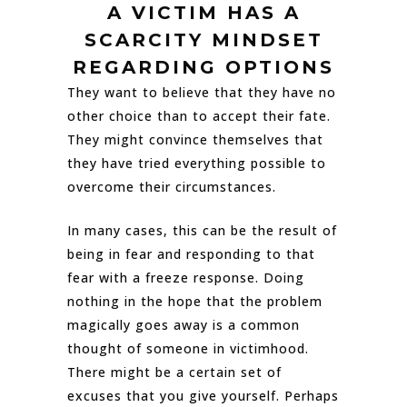
A VICTIM HAS A
SCARCITY MINDSET
REGARDING OPTIONS
They want to believe that they have no
other choice than to accept their fate.
They might convince themselves that
they have tried everything possible to
overcome their circumstances.
In many cases, this can be the result of
being in fear and responding to that
fear with a freeze response. Doing
nothing in the hope that the problem
magically goes away is a common
thought of someone in victimhood.
There might be a certain set of
excuses that you give yourself. Perhaps