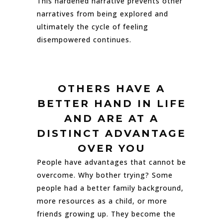
This hardened narrative prevents other
narratives from being explored and
ultimately the cycle of feeling
disempowered continues.
OTHERS HAVE A
BETTER HAND IN LIFE
AND ARE AT A
DISTINCT ADVANTAGE
OVER YOU
People have advantages that cannot be
overcome. Why bother trying? Some
people had a better family background,
more resources as a child, or more
friends growing up. They become the