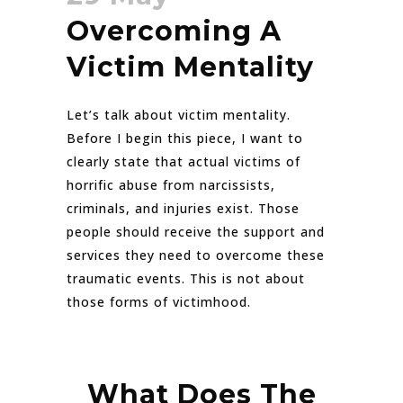
Overcoming A
Victim Mentality
Let’s talk about victim mentality.
Before I begin this piece, I want to
clearly state that actual victims of
horrific abuse from narcissists,
criminals, and injuries exist. Those
people should receive the support and
services they need to overcome these
traumatic events. This is not about
those forms of victimhood.
What Does The