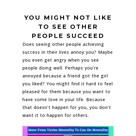
YOU MIGHT NOT LIKE
TO SEE OTHER
PEOPLE SUCCEED
Does seeing other people achieving
success in their lives annoy you? Maybe
you even get angry when you see
people doing well. Perhaps you’re
annoyed because a friend got the girl
you liked? You might find it hard to feel
pleased for them because you want to
have some love in your life. Because
that doesn’t happen for you, you don’t
want it to happen for others.