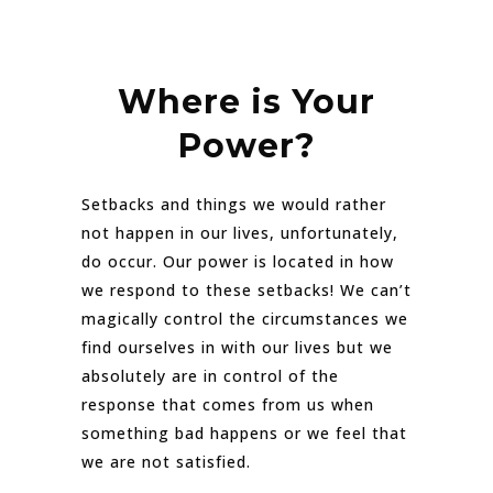
Where is Your
Power?
Setbacks and things we would rather
not happen in our lives, unfortunately,
do occur. Our power is located in how
we respond to these setbacks! We can’t
magically control the circumstances we
find ourselves in with our lives but we
absolutely are in control of the
response that comes from us when
something bad happens or we feel that
we are not satisfied.