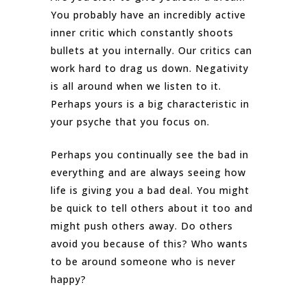
You probably have an incredibly active
inner critic which constantly shoots
bullets at you internally. Our critics can
work hard to drag us down. Negativity
is all around when we listen to it.
Perhaps yours is a big characteristic in
your psyche that you focus on.
Perhaps you continually see the bad in
everything and are always seeing how
life is giving you a bad deal. You might
be quick to tell others about it too and
might push others away. Do others
avoid you because of this? Who wants
to be around someone who is never
happy?