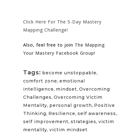
Click Here For The 5-Day Mastery
Mapping Challenge!
Also, feel free to join
The Mapping
Your Mastery Facebook Group!
Tags:
become unstoppable
,
comfort zone
,
emotional
intelligence
,
mindset
,
Overcoming
Challenges
,
Overcoming Victim
Mentality
,
personal growth
,
Positive
Thinking
,
Resilience
,
self awareness
,
self improvement
,
strategies
,
victim
mentality
,
victim mindset