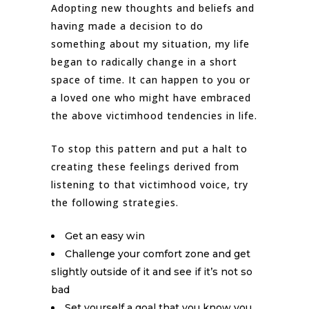
Adopting new thoughts and beliefs and
having made a decision to do
something about my situation, my life
began to radically change in a short
space of time. It can happen to you or
a loved one who might have embraced
the above victimhood tendencies in life.
To stop this pattern and put a halt to
creating these feelings derived from
listening to that victimhood voice, try
the following strategies.
Get an easy win
Challenge your comfort zone and get
slightly outside of it and see if it’s not so
bad
Set yourself a goal that you know you