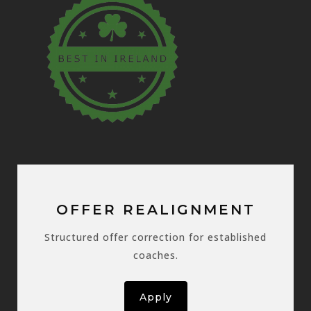
OFFER REALIGNMENT
Structured offer correction for established
coaches.
Apply