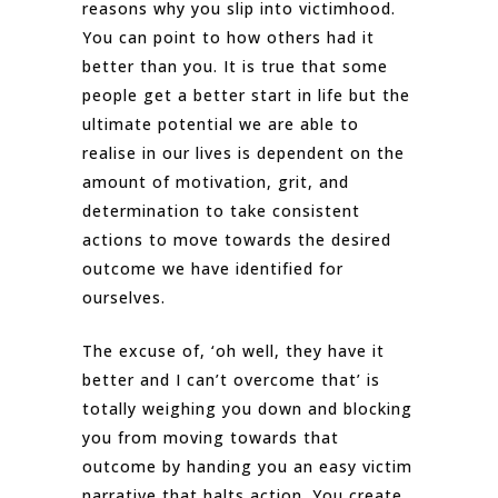
reasons why you slip into victimhood.
You can point to how others had it
better than you. It is true that some
people get a better start in life but the
ultimate potential we are able to
realise in our lives is dependent on the
amount of motivation, grit, and
determination to take consistent
actions to move towards the desired
outcome we have identified for
ourselves.
The excuse of, ‘oh well, they have it
better and I can’t overcome that’ is
totally weighing you down and blocking
you from moving towards that
outcome by handing you an easy victim
narrative that halts action. You create