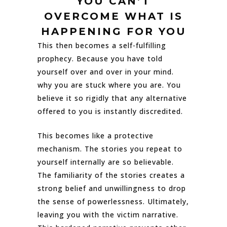
YOU CAN’T
OVERCOME WHAT IS
HAPPENING FOR YOU
This then becomes a self-fulfilling
prophecy. Because you have told
yourself over and over in your mind.
why you are stuck where you are. You
believe it so rigidly that any alternative
offered to you is instantly discredited.
This becomes like a protective
mechanism. The stories you repeat to
yourself internally are so believable.
The familiarity of the stories creates a
strong belief and unwillingness to drop
the sense of powerlessness. Ultimately,
leaving you with the victim narrative.