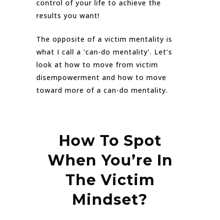
control of your life to achieve the
results you want!
The opposite of a victim mentality is
what I call a ‘can-do mentality’. Let’s
look at how to move from victim
disempowerment and how to move
toward more of a can-do mentality.
How To Spot
When You’re In
The Victim
Mindset?