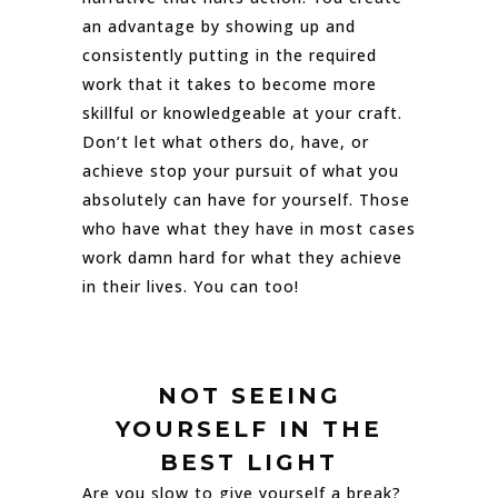
an advantage by showing up and
consistently putting in the required
work that it takes to become more
skillful or knowledgeable at your craft.
Don’t let what others do, have, or
achieve stop your pursuit of what you
absolutely can have for yourself. Those
who have what they have in most cases
work damn hard for what they achieve
in their lives. You can too!
NOT SEEING
YOURSELF IN THE
BEST LIGHT
Are you slow to give yourself a break?