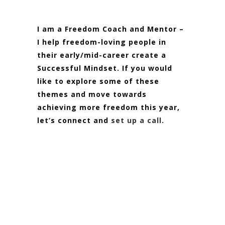
I am a Freedom Coach and Mentor –
I help freedom-loving people in
their early/mid-career create a
Successful Mindset. If you would
like to explore some of these
themes and move towards
achieving more freedom this year,
let’s connect and
set up a call
.