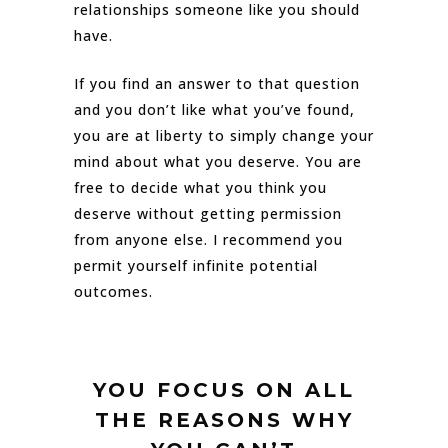
relationships someone like you should
have.
If you find an answer to that question
and you don’t like what you’ve found,
you are at liberty to simply change your
mind about what you deserve. You are
free to decide what you think you
deserve without getting permission
from anyone else. I recommend you
permit yourself infinite potential
outcomes.
YOU FOCUS ON ALL
THE REASONS WHY