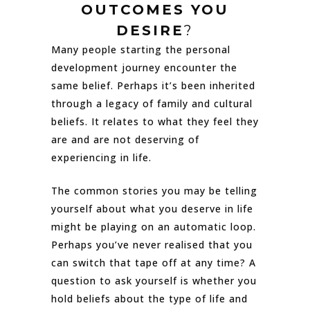
OUTCOMES YOU
DESIRE
?
Many people starting the personal
development journey encounter the
same belief. Perhaps it’s been inherited
through a legacy of family and cultural
beliefs. It relates to what they feel they
are and are not deserving of
experiencing in life.
The common stories you may be telling
yourself about what you deserve in life
might be playing on an automatic loop.
Perhaps you’ve never realised that you
can switch that tape off at any time? A
question to ask yourself is whether you
hold beliefs about the type of life and