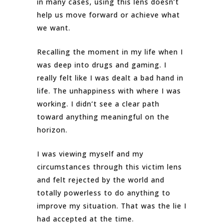
in many cases, using this lens doesn’t
help us move forward or achieve what
we want.
Recalling the moment in my life when I
was deep into drugs and gaming. I
really felt like I was dealt a bad hand in
life. The unhappiness with where I was
working. I didn’t see a clear path
toward anything meaningful on the
horizon.
I was viewing myself and my
circumstances through this victim lens
and felt rejected by the world and
totally powerless to do anything to
improve my situation. That was the lie I
had accepted at the time.