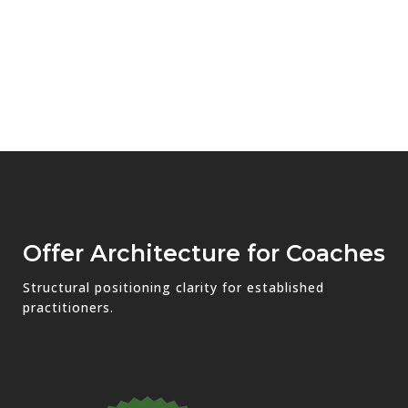
Offer Architecture for Coaches
Structural positioning clarity for established
practitioners.