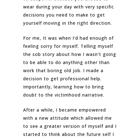
wear during your day with very specific
decisions you need to make to get
yourself moving in the right direction.
For me, It was when I’d had enough of
feeling sorry for myself. Telling myself
the sob story about how I wasn’t going
to be able to do anything other than
work that boring old job. I made a
decision to get professional help.
Importantly, learning how to bring
doubt to the victimhood narrative.
After a while, I became empowered
with a new attitude which allowed me
to see a greater version of myself and I
started to think about the future self I