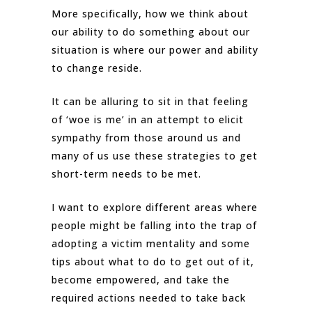
More specifically, how we think about
our ability to do something about our
situation is where our power and ability
to change reside.
It can be alluring to sit in that feeling
of ‘woe is me’ in an attempt to elicit
sympathy from those around us and
many of us use these strategies to get
short-term needs to be met.
I want to explore different areas where
people might be falling into the trap of
adopting a victim mentality and some
tips about what to do to get out of it,
become empowered, and take the
required actions needed to take back