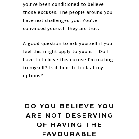
you’ve been conditioned to believe
those excuses. The people around you
have not challenged you. You’ve
convinced yourself they are true.
A good question to ask yourself if you
feel this might apply to you is – Do I
have to believe this excuse I’m making
to myself? Is it time to look at my
options?
DO YOU BELIEVE YOU
ARE NOT DESERVING
OF HAVING THE
FAVOURABLE