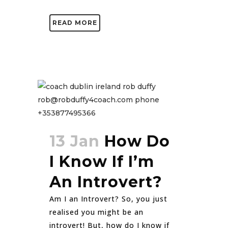
READ MORE
13 Jan
How Do
I Know If I’m
An Introvert?
Am I an Introvert? So, you just
realised you might be an
introvert! But, how do I know if