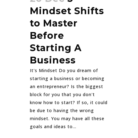
Mindset Shifts
to Master
Before
Starting A
Business
It's Mindset Do you dream of
starting a business or becoming
an entrepreneur? Is the biggest
block for you that you don't
know how to start? If so, it could
be due to having the wrong
mindset. You may have all these
goals and ideas to...