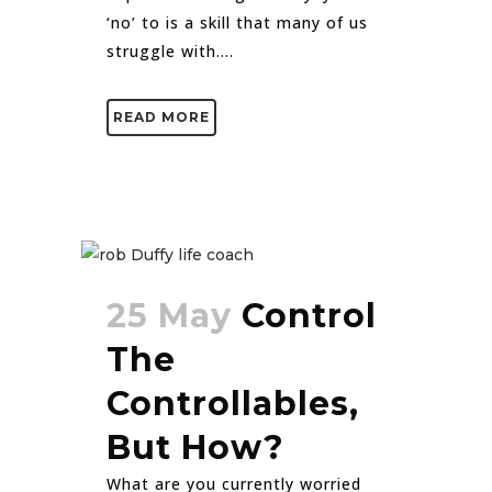
‘no’ to is a skill that many of us
struggle with....
READ MORE
25 May
Control
The
Controllables,
But How?
What are you currently worried