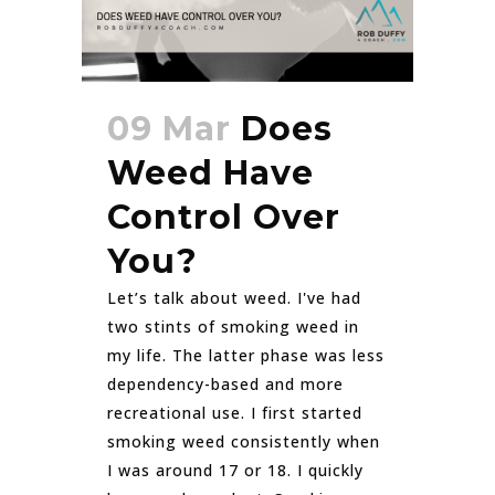
09 Mar
Does
Weed Have
Control Over
You?
Let’s talk about weed. I've had
two stints of smoking weed in
my life. The latter phase was less
dependency-based and more
recreational use. I first started
smoking weed consistently when
I was around 17 or 18. I quickly