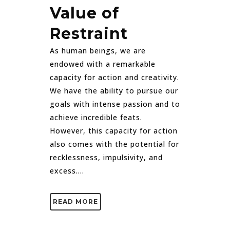
Value of
Restraint
As human beings, we are
endowed with a remarkable
capacity for action and creativity.
We have the ability to pursue our
goals with intense passion and to
achieve incredible feats.
However, this capacity for action
also comes with the potential for
recklessness, impulsivity, and
excess....
READ MORE