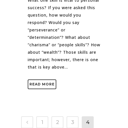
What one skill is vital to personal
success? If you were asked this
question, how would you
respond? Would you say
“perseverance” or
“determination”? What about
“charisma” or “people skills”? How
about “wealth”? Those skills are
important; however, there is one
that is key above...
READ MORE
1
2
3
4