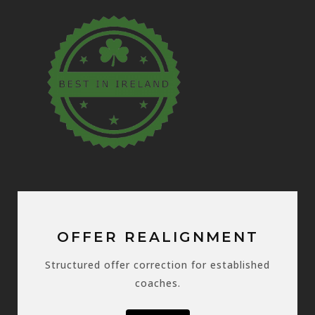
OFFER REALIGNMENT
Structured offer correction for established
coaches.