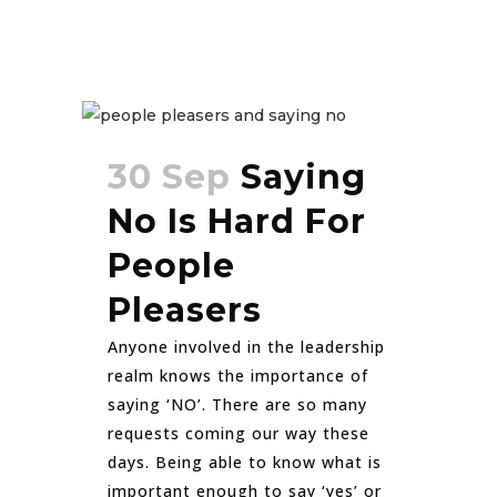
30 Sep
Saying
No Is Hard For
People
Pleasers
Anyone involved in the leadership
realm knows the importance of
saying ‘NO’. There are so many
requests coming our way these
days. Being able to know what is
important enough to say ‘yes’ or