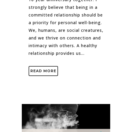
strongly believe that being in a
committed relationship should be
a priority for personal well-being.
We, humans, are social creatures,
and we thrive on connection and
intimacy with others. A healthy
relationship provides us...
READ MORE