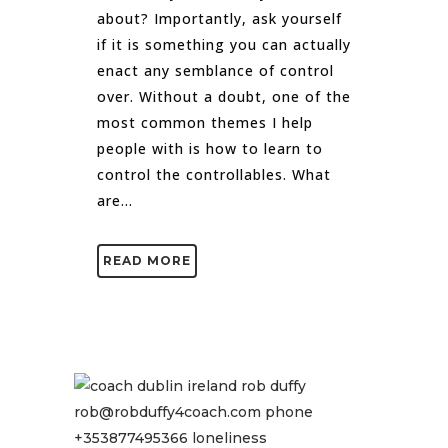
about? Importantly, ask yourself
if it is something you can actually
enact any semblance of control
over. Without a doubt, one of the
most common themes I help
people with is how to learn to
control the controllables. What
are...
READ MORE