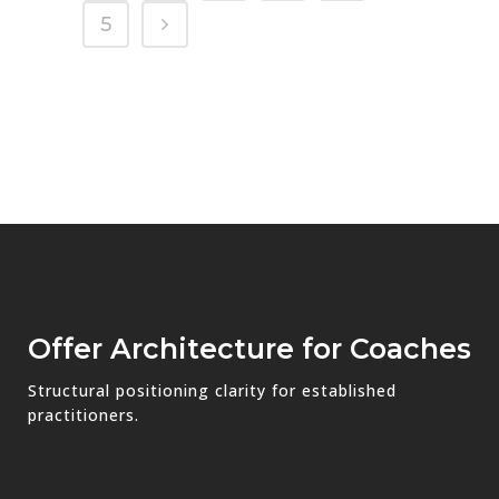
5
Offer Architecture for Coaches
Structural positioning clarity for established
practitioners.