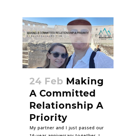
24 Feb
Making
A Committed
Relationship A
Priority
My partner and I just passed our
16-year anniversary together. I