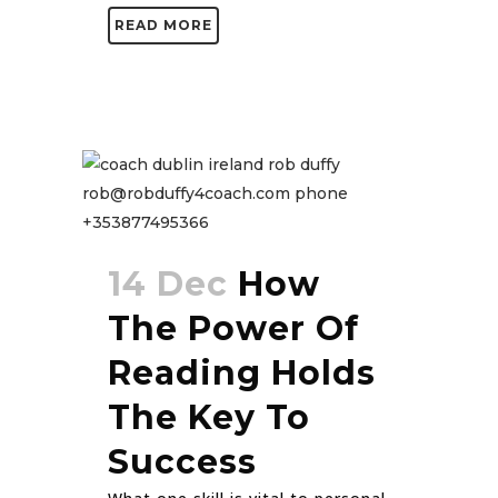
READ MORE
14 Dec
How
The Power Of
Reading Holds
The Key To
Success