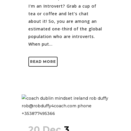
I'm an Introvert? Grab a cup of
tea or coffee and let’s chat
about it! So, you are among an
estimated one-third of the global
population who are introverts.
When put...
READ MORE
20 Dec
3