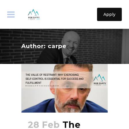
Apply
Author: carpe
28 Feb
The