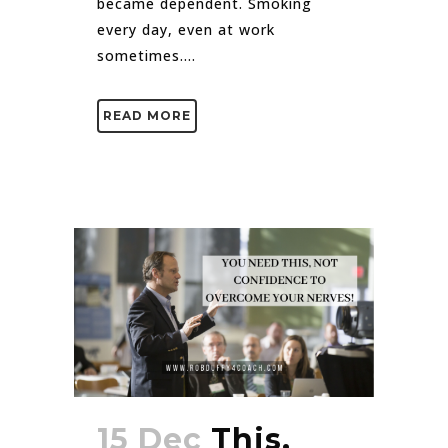
became dependent. Smoking
every day, even at work
sometimes....
READ MORE
15 Dec
This,