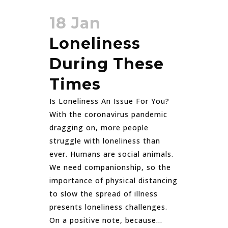
18 Jan
Loneliness
During These
Times
Is Loneliness An Issue For You?
With the coronavirus pandemic
dragging on, more people
struggle with loneliness than
ever. Humans are social animals.
We need companionship, so the
importance of physical distancing
to slow the spread of illness
presents loneliness challenges.
On a positive note, because...