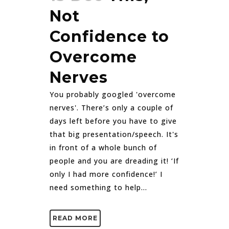
Not
Confidence to
Overcome
Nerves
You probably googled 'overcome
nerves'. There’s only a couple of
days left before you have to give
that big presentation/speech. It's
in front of a whole bunch of
people and you are dreading it! ‘If
only I had more confidence!’ I
need something to help...
READ MORE