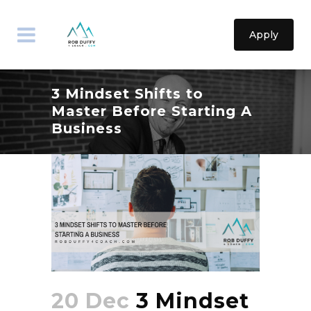
Apply
3 Mindset Shifts to
Master Before Starting A
Business
20 Dec
3 Mindset