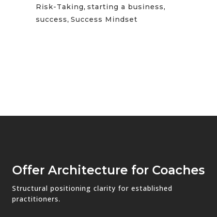
Risk-Taking
,
starting a business
,
success
,
Success Mindset
Offer Architecture for Coaches
Structural positioning clarity for established
practitioners.