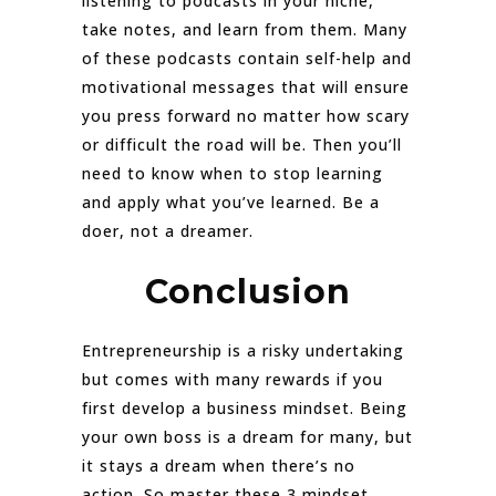
listening to podcasts in your niche,
take notes, and learn from them. Many
of these podcasts contain self-help and
motivational messages that will ensure
you press forward no matter how scary
or difficult the road will be. Then you’ll
need to know when to stop learning
and apply what you’ve learned. Be a
doer, not a dreamer.
Conclusion
Entrepreneurship is a risky undertaking
but comes with many rewards if you
first develop a business mindset. Being
your own boss is a dream for many, but
it stays a dream when there’s no
action. So master these 3 mindset