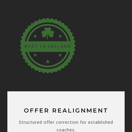
OFFER REALIGNMENT
Structured offer correction for established
coaches.