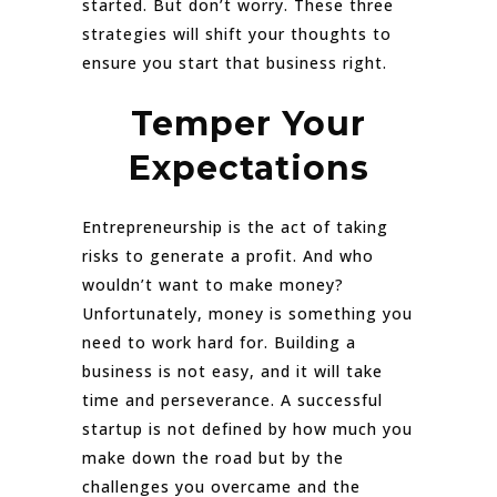
started. But don’t worry. These three
strategies will shift your thoughts to
ensure you start that business right.
Temper Your
Expectations
Entrepreneurship is the act of taking
risks to generate a profit. And who
wouldn’t want to make money?
Unfortunately, money is something you
need to work hard for. Building a
business is not easy, and it will take
time and perseverance. A successful
startup is not defined by how much you
make down the road but by the
challenges you overcame and the