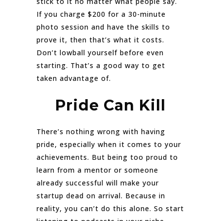
stick to it no matter what people say.
If you charge $200 for a 30-minute
photo session and have the skills to
prove it, then that’s what it costs.
Don’t lowball yourself before even
starting. That’s a good way to get
taken advantage of.
Pride Can Kill
There’s nothing wrong with having
pride, especially when it comes to your
achievements. But being too proud to
learn from a mentor or someone
already successful will make your
startup dead on arrival. Because in
reality, you can’t do this alone. So start