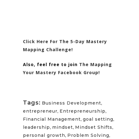
Click Here For The 5-Day Mastery
Mapping Challenge!
Also, feel free to join
The Mapping
Your Mastery Facebook Group!
Tags:
Business Development
,
entrepreneur
,
Entrepreneurship
,
Financial Management
,
goal setting
,
leadership
,
mindset
,
Mindset Shifts
,
personal growth
,
Problem Solving
,