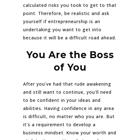
calculated risks you took to get to that
point. Therefore, be realistic and ask
yourself if entrepreneurship is an
undertaking you want to get into
because it will be a difficult road ahead.
You Are the Boss
of You
After you’ve had that rude awakening
and still want to continue, you’ll need
to be confident in your ideas and
abilities. Having confidence in any area
is difficult, no matter who you are. But
it’s a requirement to develop a
business mindset. Know your worth and