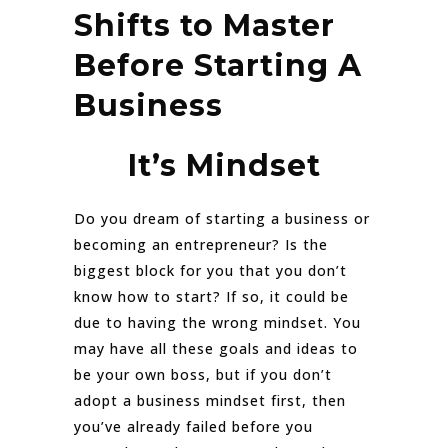
Shifts to Master
Before Starting A
Business
It’s Mindset
Do you dream of starting a business or
becoming an entrepreneur? Is the
biggest block for you that you don’t
know how to start? If so, it could be
due to having the wrong mindset. You
may have all these goals and ideas to
be your own boss, but if you don’t
adopt a business mindset first, then
you’ve already failed before you