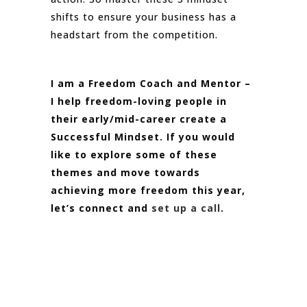
shifts to ensure your business has a
headstart from the competition.
I am a Freedom Coach and Mentor –
I help freedom-loving people in
their early/mid-career create a
Successful Mindset. If you would
like to explore some of these
themes and move towards
achieving more freedom this year,
let’s connect and
set up a call
.