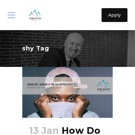
Apply
shy Tag
13 Jan
How Do