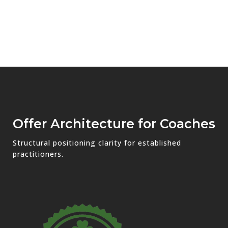
Offer Architecture for Coaches
Structural positioning clarity for established
practitioners.