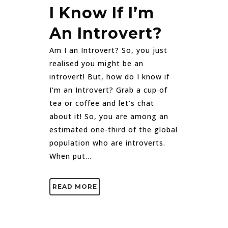
I Know If I’m
An Introvert?
Am I an Introvert? So, you just
realised you might be an
introvert! But, how do I know if
I'm an Introvert? Grab a cup of
tea or coffee and let’s chat
about it! So, you are among an
estimated one-third of the global
population who are introverts.
When put...
READ MORE