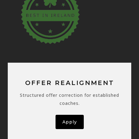
OFFER REALIGNMENT
Structured offer correction for established
coaches.
Apply