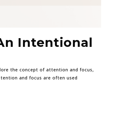
An Intentional
xplore the concept of attention and focus,
Attention and focus are often used