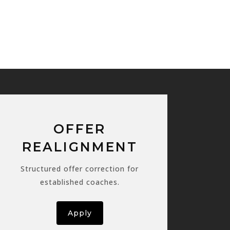
OFFER
REALIGNMENT
Structured offer correction for
established coaches.
Apply