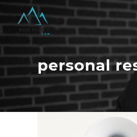
personal re