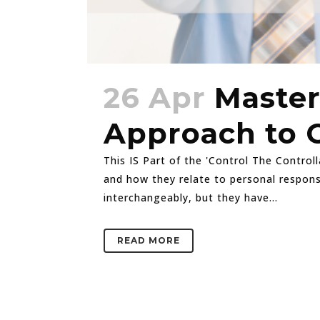
26 Apr
Master
Approach to 
This IS Part of the 'Control The Controll
and how they relate to personal responsi
interchangeably, but they have...
READ MORE