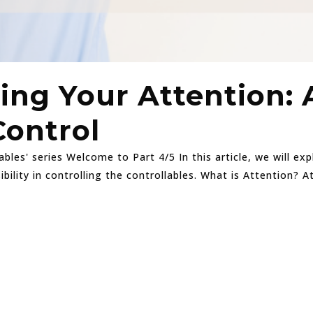
ing Your Attention: 
Control
ables' series Welcome to Part 4/5 In this article, we will e
bility in controlling the controllables. What is Attention? 