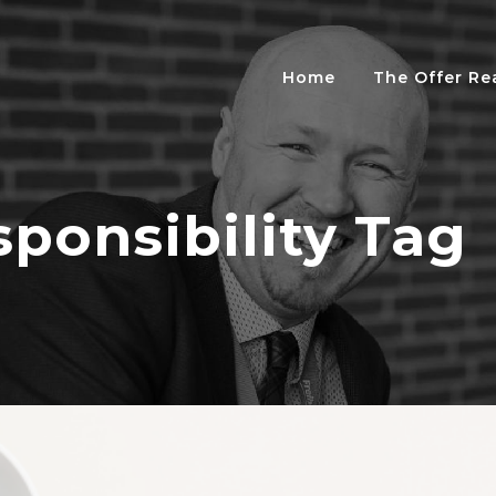
Home
The Offer R
sponsibility Tag