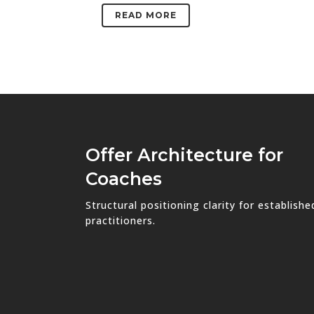
READ MORE
Offer Architecture for
Coaches
Structural positioning clarity for establishe
practitioners.