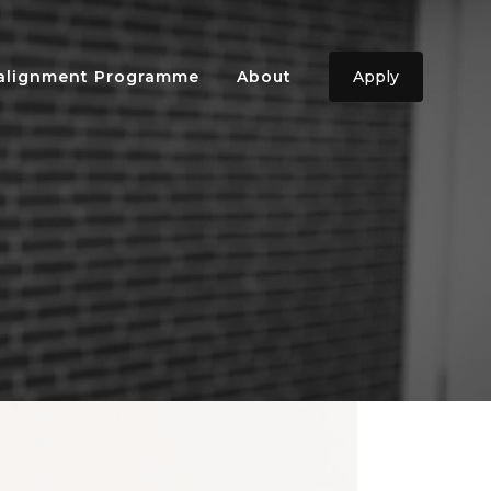
ealignment Programme
About
Apply