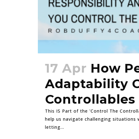
17 Apr
How Pe
Adaptability 
Controllables
This IS Part of the 'Control The Control
help us navigate challenging situations 
letting...