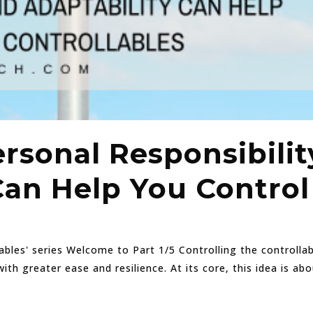
rsonal Responsibilit
Can Help You Control
lables' series Welcome to Part 1/5 Controlling the controlla
with greater ease and resilience. At its core, this idea is a