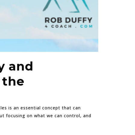
y and
 the
bles is an essential concept that can
bout focusing on what we can control, and