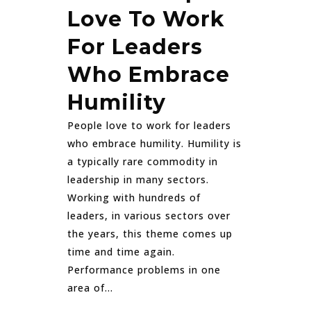
Love To Work
For Leaders
Who Embrace
Humility
People love to work for leaders
who embrace humility. Humility is
a typically rare commodity in
leadership in many sectors.
Working with hundreds of
leaders, in various sectors over
the years, this theme comes up
time and time again.
Performance problems in one
area of...