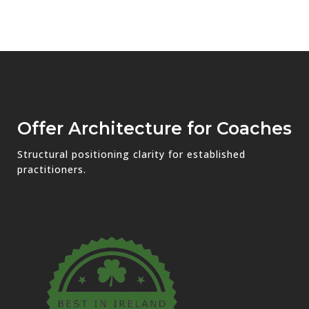
Offer Architecture for Coaches
Structural positioning clarity for established
practitioners.