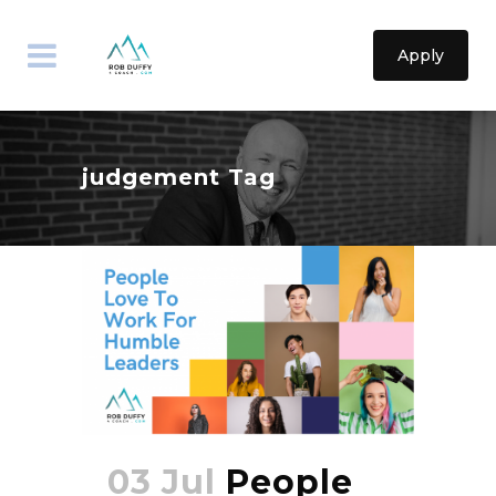
Apply
judgement Tag
03 Jul
People