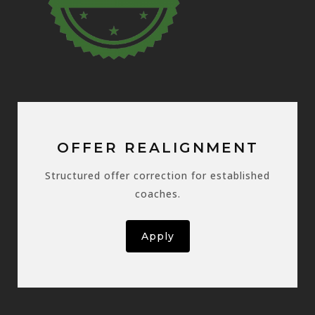
OFFER REALIGNMENT
Structured offer correction for established
coaches.
Apply