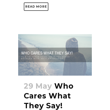
READ MORE
29 May
Who
Cares What
They Say!