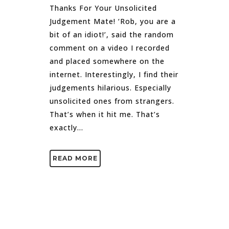
Thanks For Your Unsolicited
Judgement Mate! ‘Rob, you are a
bit of an idiot!’, said the random
comment on a video I recorded
and placed somewhere on the
internet. Interestingly, I find their
judgements hilarious. Especially
unsolicited ones from strangers.
That’s when it hit me. That’s
exactly...
READ MORE