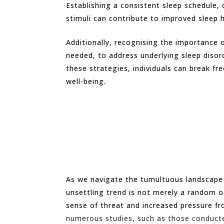
Establishing a consistent sleep schedule,
stimuli can contribute to improved sleep 
Additionally, recognising the importance o
needed, to address underlying sleep disor
these strategies, individuals can break f
well-being.
As we navigate the tumultuous landscape of
unsettling trend is not merely a random o
sense of threat and increased pressure fro
numerous studies, such as those conduct