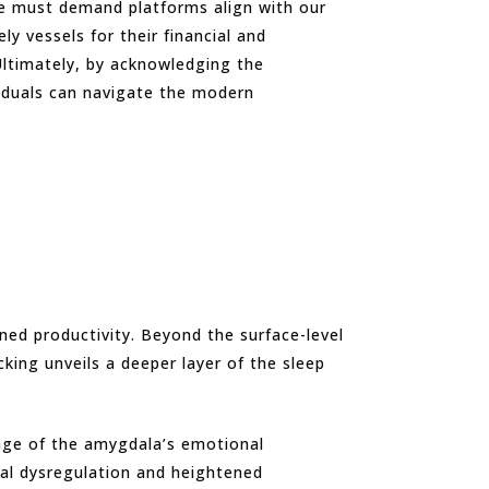
we must demand platforms align with our
 vessels for their financial and
 Ultimately, by acknowledging the
ividuals can navigate the modern
ened productivity. Beyond the surface-level
king unveils a deeper layer of the sleep
tage of the amygdala’s emotional
nal dysregulation and heightened