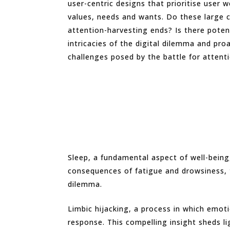
user-centric designs that prioritise user
values, needs and wants. Do these large c
attention-harvesting ends? Is there potent
intricacies of the digital dilemma and pro
challenges posed by the battle for attent
Sleep, a fundamental aspect of well-being,
consequences of fatigue and drowsiness, t
dilemma.
Limbic hijacking, a process in which emo
response. This compelling insight sheds l