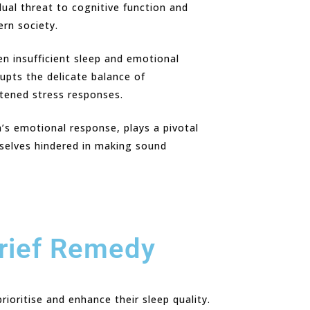
dual threat to cognitive function and
ern society.
en insufficient sleep and emotional
upts the delicate balance of
htened stress responses.
’s emotional response, plays a pivotal
mselves hindered in making sound
Brief Remedy
ioritise and enhance their sleep quality.