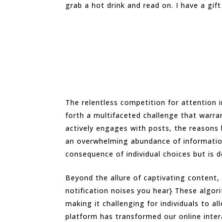
grab a hot drink and read on. I have a gift
The relentless competition for attention 
forth a multifaceted challenge that warra
actively engages with posts, the reasons b
an overwhelming abundance of information
consequence of individual choices but is d
Beyond the allure of captivating content, 
notification noises you hear} These algo
making it challenging for individuals to a
platform has transformed our online inter