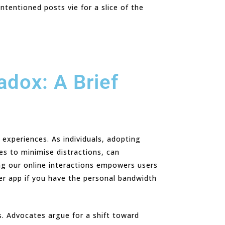
ntentioned posts vie for a slice of the
adox: A Brief
 experiences. As individuals, adopting
ces to minimise distractions, can
ing our online interactions empowers users
her app if you have the personal bandwidth
ms. Advocates argue for a shift toward