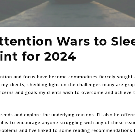
tention Wars to Slee
int for 2024
ention and focus have become commodities fiercely sought af
my clients, shedding light on the challenges many are grap
oncerns and goals my clients wish to overcome and achieve
e trends and explore the underlying reasons. I’ll also be offer
al is to encourage anyone struggling with any of these issue
oblems and I’ve linked to some reading recommendations thr