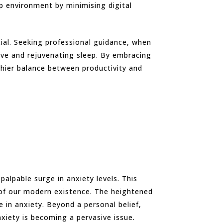
ep environment by minimising digital
cial. Seeking professional guidance, when
ive and rejuvenating sleep. By embracing
thier balance between productivity and
alpable surge in anxiety levels. This
c of our modern existence. The heightened
e in anxiety. Beyond a personal belief,
nxiety is becoming a pervasive issue.