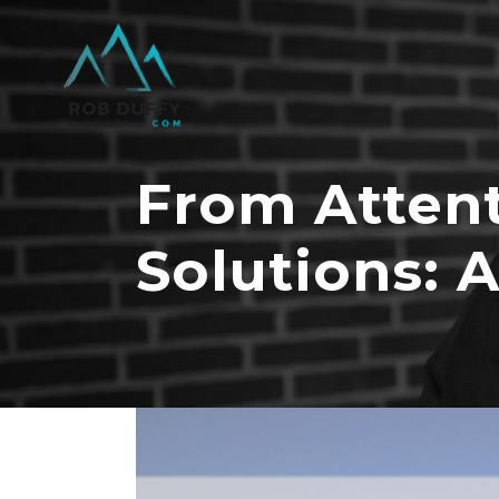
From Attent
Solutions: 