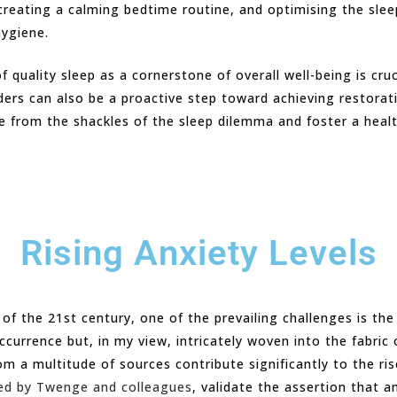
 creating a calming bedtime routine, and optimising the sle
hygiene.
f quality sleep as a cornerstone of overall well-being is cru
ders can also be a proactive step toward achieving restorat
ree from the shackles of the sleep dilemma and foster a heal
Rising Anxiety Levels
 the 21st century, one of the prevailing challenges is the p
ccurrence but, in my view, intricately woven into the fabri
m a multitude of sources contribute significantly to the ris
ed by Twenge and colleagues
, validate the assertion that a