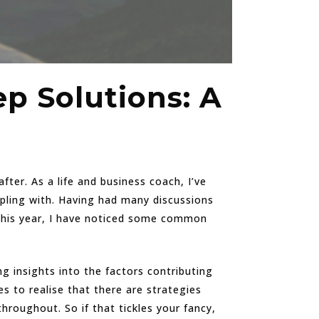
p Solutions: A
ter. As a life and business coach, I’ve
pling with. Having had many discussions
 this year, I have noticed some common
ing insights into the factors contributing
s to realise that there are strategies
oughout. So if that tickles your fancy,