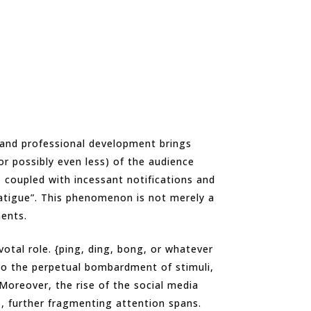
 and professional development brings
or possibly even less) of the audience
, coupled with incessant notifications and
atigue”. This phenomenon is not merely a
ments.
otal role. {ping, ding, bong, or whatever
to the perpetual bombardment of stimuli,
 Moreover, the rise of the social media
, further fragmenting attention spans.