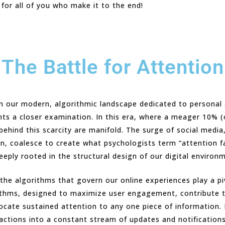
 for all of you who make it to the end!
The Battle for Attention
in our modern, algorithmic landscape dedicated to personal
nts a closer examination. In this era, where a meager 10% (
ehind this scarcity are manifold. The surge of social media
, coalesce to create what psychologists term “attention f
eeply rooted in the structural design of our digital environ
the algorithms that govern our online experiences play a piv
rithms, designed to maximize user engagement, contribute 
llocate sustained attention to any one piece of information.
actions into a constant stream of updates and notifications