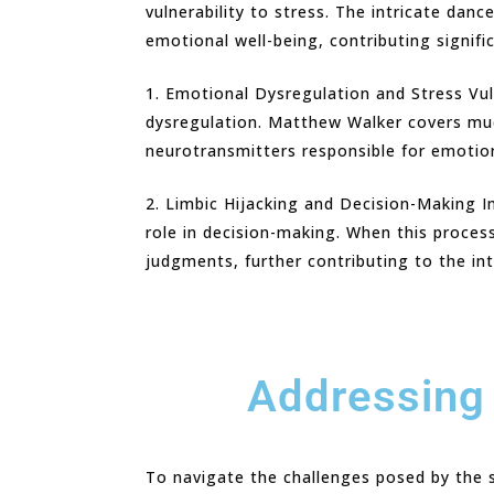
vulnerability to stress. The intricate dan
emotional well-being, contributing signifi
1. Emotional Dysregulation and Stress Vul
dysregulation. Matthew Walker covers much
neurotransmitters responsible for emotion
2. Limbic Hijacking and Decision-Making I
role in decision-making. When this proces
judgments, further contributing to the int
Addressing 
To navigate the challenges posed by the sl