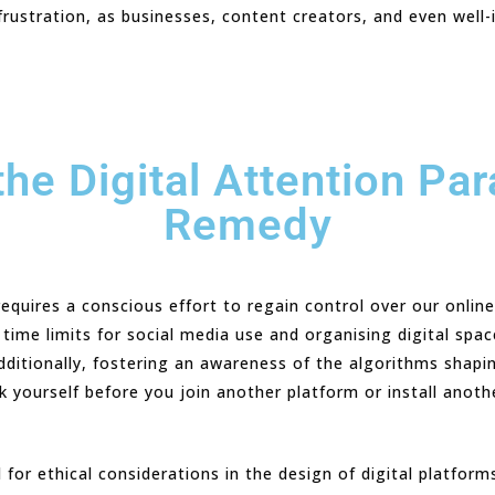
ustration, as businesses, content creators, and even well-i
he Digital Attention Par
Remedy
equires a conscious effort to regain control over our online
c time limits for social media use and organising digital spa
 Additionally, fostering an awareness of the algorithms shap
sk yourself before you join another platform or install anot
l for ethical considerations in the design of digital platfor