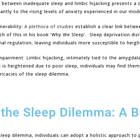
ce between inadequate sleep and limbic hijacking presents a 
cantly to the rising levels of anxiety experienced in our mod
nerability:
A plethora of studies
establish a clear link betwe
 of this in his book ‘Why We Sleep’. Sleep deprivation disr
al regulation, leaving individuals more susceptible to heig
mpairment: Limbic hijacking, intimately tied to the amygdala
s is heightened due to poor sleep, individuals may find the
ricacies of the sleep dilemma.
the Sleep Dilemma: A 
eep dilemma, individuals can adopt a holistic approach to pr