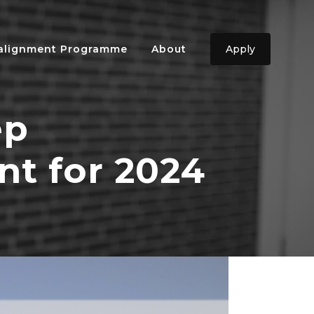
ealignment Programme
About
Apply
ep
nt for 2024