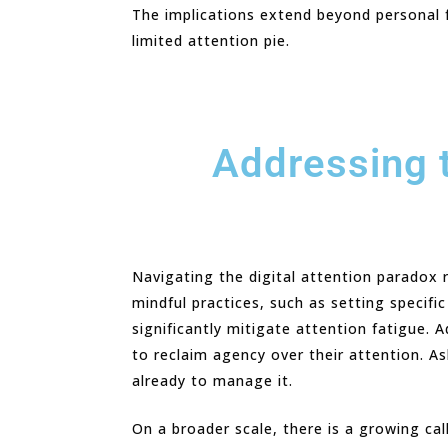
The implications extend beyond personal fr
limited attention pie.
Addressing t
Navigating the digital attention paradox r
mindful practices, such as setting specifi
significantly mitigate attention fatigue.
to reclaim agency over their attention. A
already to manage it.
On a broader scale, there is a growing cal