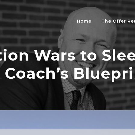
Home
The Offer R
ion Wars to Sle
A Coach’s Bluepri