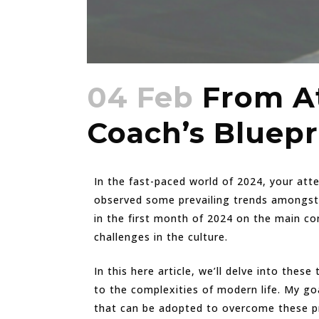
04 Feb
From At
Coach’s Bluepr
In the fast-paced world of 2024, your att
observed some prevailing trends amongst 
in the first month of 2024 on the main c
challenges in the culture.
In this here article, we’ll delve into thes
to the complexities of modern life. My go
that can be adopted to overcome these pr