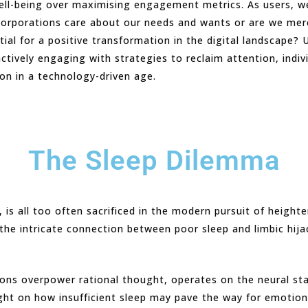
 well-being over maximising engagement metrics. As users, 
orporations care about our needs and wants or are we merely
ial for a positive transformation in the digital landscape?
actively engaging with strategies to reclaim attention, ind
ion in a technology-driven age.
The Sleep Dilemma
 is all too often sacrificed in the modern pursuit of height
he intricate connection between poor sleep and limbic hijac
tions overpower rational thought, operates on the neural s
ight on how insufficient sleep may pave the way for emotio