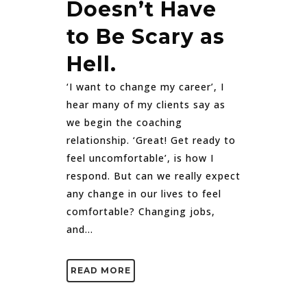
Doesn’t Have
to Be Scary as
Hell.
‘I want to change my career’, I
hear many of my clients say as
we begin the coaching
relationship. ‘Great! Get ready to
feel uncomfortable’, is how I
respond. But can we really expect
any change in our lives to feel
comfortable? Changing jobs,
and...
READ MORE