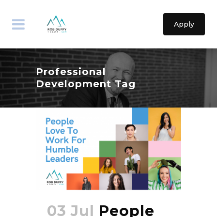
Apply
Professional
Development Tag
03 Jul
People