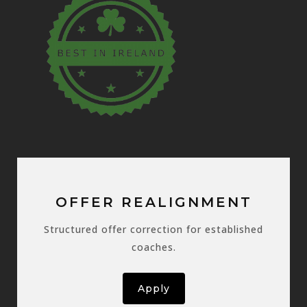
OFFER REALIGNMENT
Structured offer correction for established
coaches.
Apply