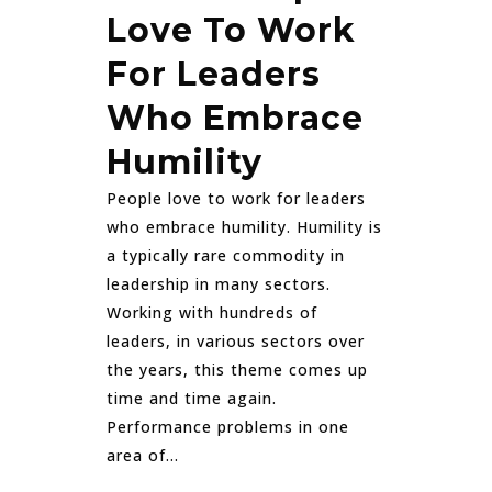
Love To Work
For Leaders
Who Embrace
Humility
People love to work for leaders
who embrace humility. Humility is
a typically rare commodity in
leadership in many sectors.
Working with hundreds of
leaders, in various sectors over
the years, this theme comes up
time and time again.
Performance problems in one
area of...