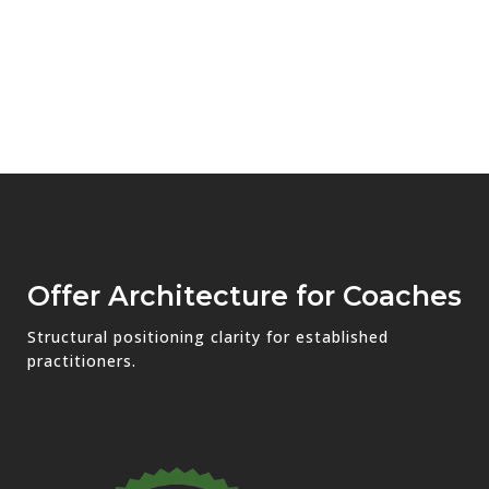
Offer Architecture for Coaches
Structural positioning clarity for established
practitioners.