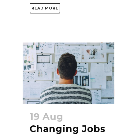
READ MORE
19 Aug
Changing Jobs