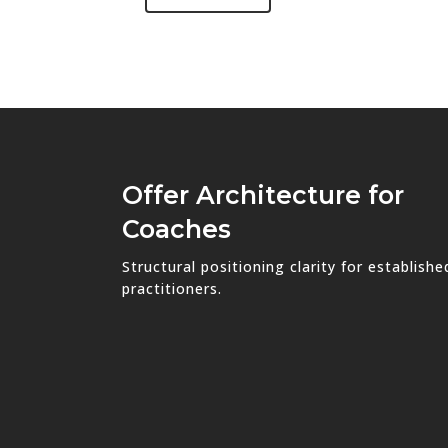
Offer Architecture for
Coaches
Structural positioning clarity for establishe
practitioners.