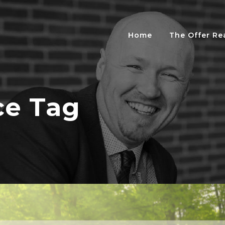
Home
The Offer R
ce Tag