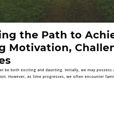
ing the Path to Achi
 Motivation, Challe
es
 be both exciting and daunting. Initially, we may possess a
tion. However, as time progresses, we often encounter famil