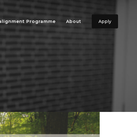
ealignment Programme
About
Apply