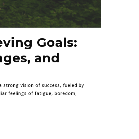
eving Goals:
nges, and
 strong vision of success, fueled by
iar feelings of fatigue, boredom,