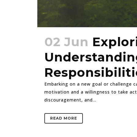
02 Jun
Explor
Understanding
Responsibiliti
Embarking on a new goal or challenge can
motivation and a willingness to take ac
discouragement, and...
READ MORE