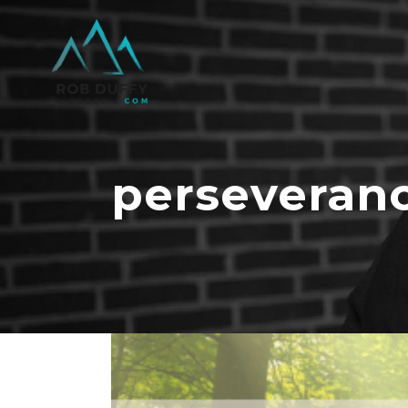
perseveran