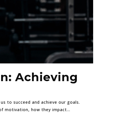
on: Achieving
s us to succeed and achieve our goals.
of motivation, how they impact...