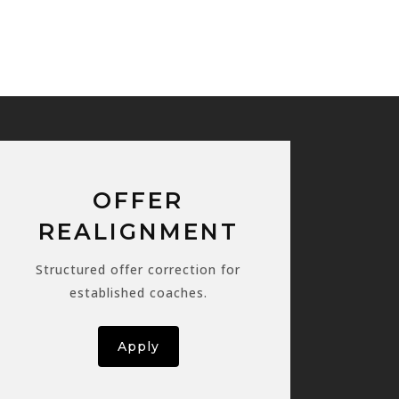
OFFER
REALIGNMENT
Structured offer correction for
established coaches.
Apply