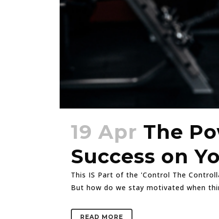
19 Apr
The Po
Success on Y
This IS Part of the 'Control The Control
But how do we stay motivated when things
READ MORE