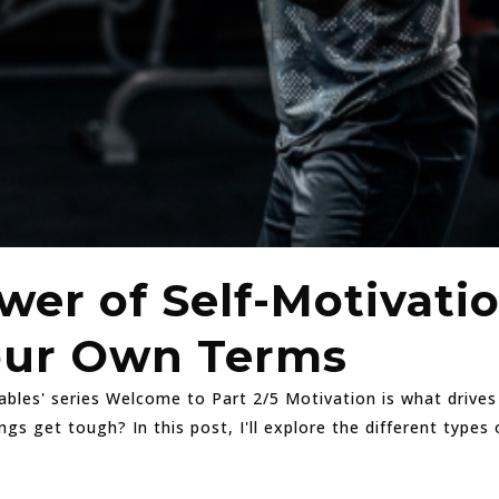
wer of Self-Motivati
our Own Terms
lables' series Welcome to Part 2/5 Motivation is what drive
 get tough? In this post, I'll explore the different types 