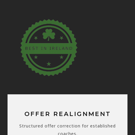
OFFER REALIGNMENT
Structured offer correction for established
coaches.