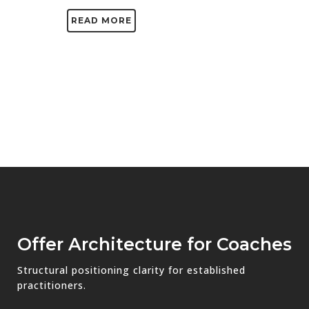
READ MORE
Offer Architecture for Coaches
Structural positioning clarity for established
practitioners.