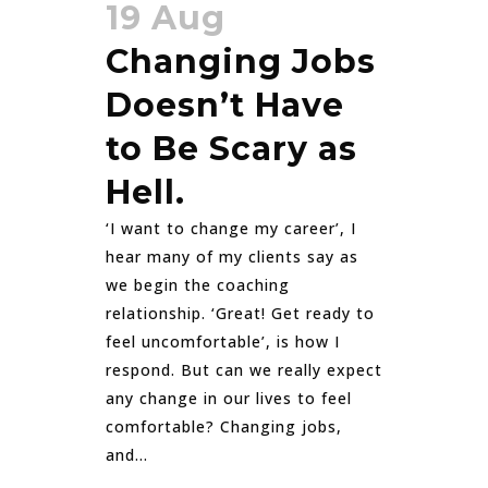
19 Aug
Changing Jobs
Doesn’t Have
to Be Scary as
Hell.
‘I want to change my career’, I
hear many of my clients say as
we begin the coaching
relationship. ‘Great! Get ready to
feel uncomfortable’, is how I
respond. But can we really expect
any change in our lives to feel
comfortable? Changing jobs,
and...