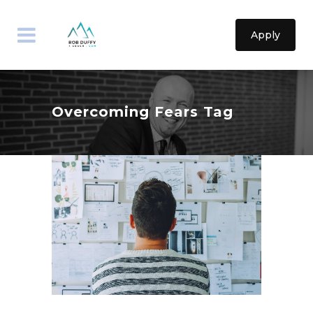
Apply
Overcoming Fears Tag