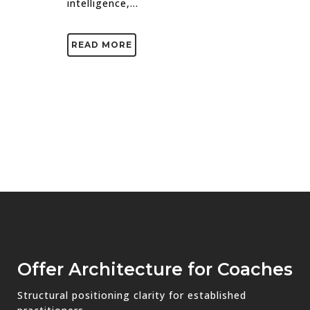
intelligence,...
READ MORE
Offer Architecture for Coaches
Structural positioning clarity for established