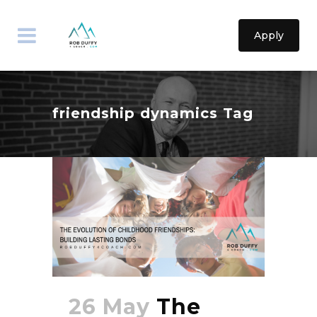
Apply
friendship dynamics Tag
26 May
The