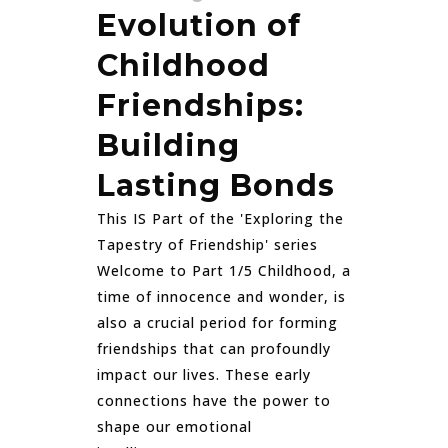
Evolution of
Childhood
Friendships:
Building
Lasting Bonds
This IS Part of the 'Exploring the
Tapestry of Friendship' series
Welcome to Part 1/5 Childhood, a
time of innocence and wonder, is
also a crucial period for forming
friendships that can profoundly
impact our lives. These early
connections have the power to
shape our emotional