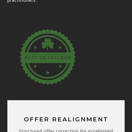
practitioners.
OFFER REALIGNMENT
Structured offer correction for established