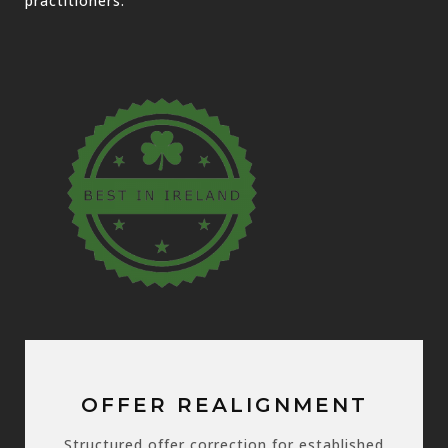
practitioners.
OFFER REALIGNMENT
Structured offer correction for established