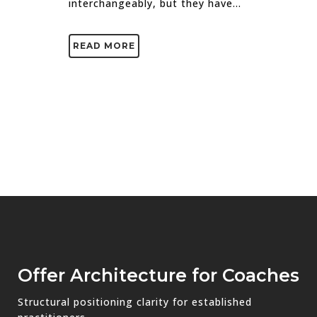
interchangeably, but they have...
READ MORE
Offer Architecture for Coaches
Structural positioning clarity for established