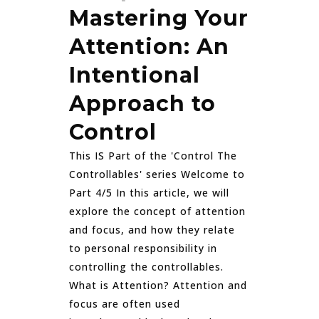
Mastering Your
Attention: An
Intentional
Approach to
Control
This IS Part of the 'Control The
Controllables' series Welcome to
Part 4/5 In this article, we will
explore the concept of attention
and focus, and how they relate
to personal responsibility in
controlling the controllables.
What is Attention? Attention and
focus are often used