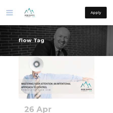
Apply
flow Tag
26 Apr