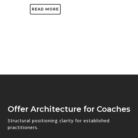
READ MORE
Offer Architecture for Coaches
Structural positioning clarity for established
practitioners.