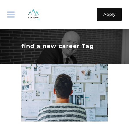
Apply
find a new career Tag