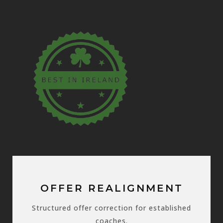
OFFER REALIGNMENT
Structured offer correction for established
coaches.