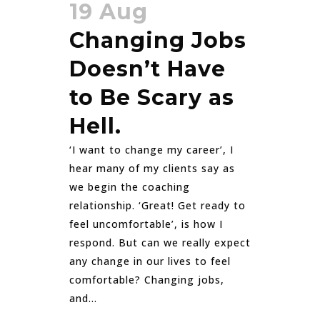
19 Aug
Changing Jobs
Doesn’t Have
to Be Scary as
Hell.
‘I want to change my career’, I
hear many of my clients say as
we begin the coaching
relationship. ‘Great! Get ready to
feel uncomfortable’, is how I
respond. But can we really expect
any change in our lives to feel
comfortable? Changing jobs,
and...