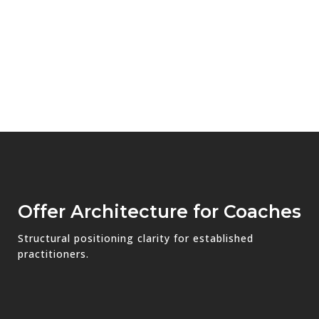
Offer Architecture for Coaches
Structural positioning clarity for established
practitioners.