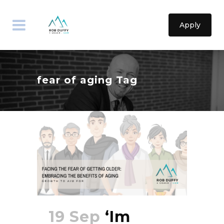
Apply
fear of aging Tag
19 Sep
‘Im