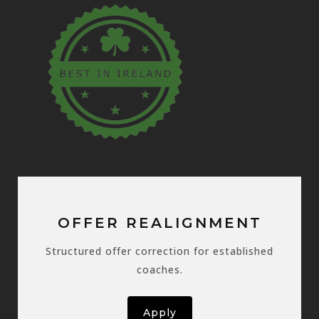
OFFER REALIGNMENT
Structured offer correction for established
coaches.
Apply