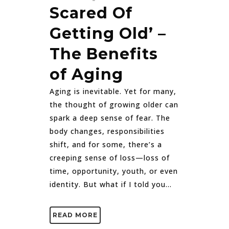
Scared Of
Getting Old’ –
The Benefits
of Aging
Aging is inevitable. Yet for many,
the thought of growing older can
spark a deep sense of fear. The
body changes, responsibilities
shift, and for some, there’s a
creeping sense of loss—loss of
time, opportunity, youth, or even
identity. But what if I told you...
READ MORE