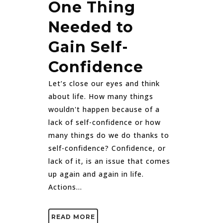
One Thing
Needed to
Gain Self-
Confidence
Let’s close our eyes and think
about life. How many things
wouldn't happen because of a
lack of self-confidence or how
many things do we do thanks to
self-confidence? Confidence, or
lack of it, is an issue that comes
up again and again in life.
Actions...
READ MORE