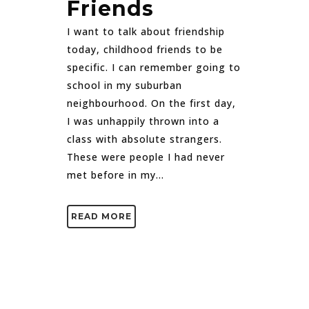
Friends
I want to talk about friendship
today, childhood friends to be
specific. I can remember going to
school in my suburban
neighbourhood. On the first day,
I was unhappily thrown into a
class with absolute strangers.
These were people I had never
met before in my...
READ MORE