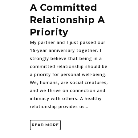
A Committed
Relationship A
Priority
My partner and I just passed our
16-year anniversary together. I
strongly believe that being in a
committed relationship should be
a priority for personal well-being.
We, humans, are social creatures,
and we thrive on connection and
intimacy with others. A healthy
relationship provides us...
READ MORE