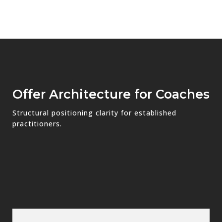
Offer Architecture for Coaches
Structural positioning clarity for established
practitioners.