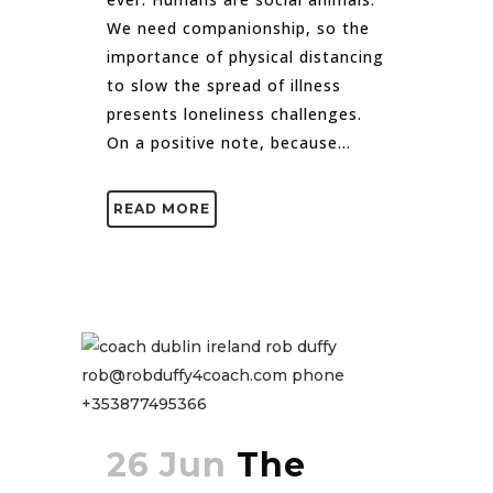
We need companionship, so the
importance of physical distancing
to slow the spread of illness
presents loneliness challenges.
On a positive note, because...
READ MORE
26 Jun
The