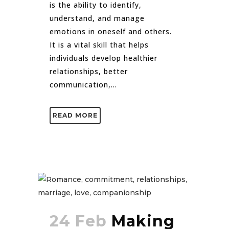
is the ability to identify,
understand, and manage
emotions in oneself and others.
It is a vital skill that helps
individuals develop healthier
relationships, better
communication,...
READ MORE
24 Feb
Making