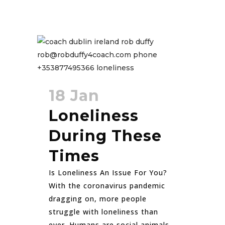
18 Jan
Loneliness
During These
Times
Is Loneliness An Issue For You?
With the coronavirus pandemic
dragging on, more people
struggle with loneliness than
ever. Humans are social animals.