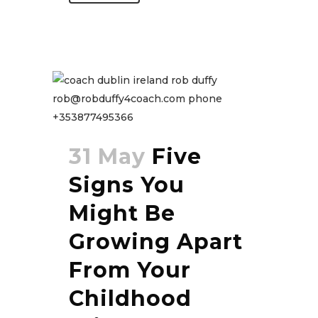
31 May
Five
Signs You
Might Be
Growing Apart
From Your
Childhood