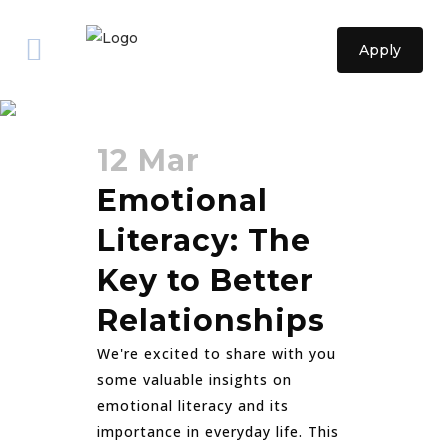
Apply
relationships Tag
12 Mar
Emotional
Literacy: The
Key to Better
Relationships
We're excited to share with you
some valuable insights on
emotional literacy and its
importance in everyday life. This