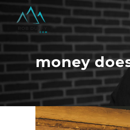
money does