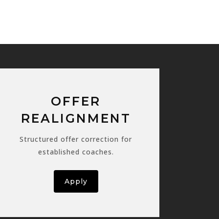
OFFER
REALIGNMENT
Structured offer correction for
established coaches.
Apply