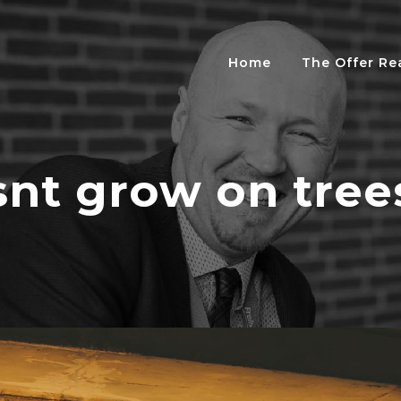
Home
The Offer R
nt grow on tree