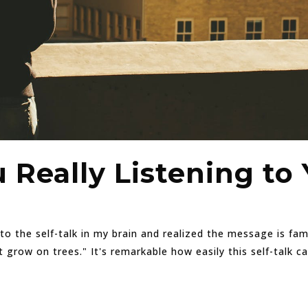
 Really Listening to 
d to the self-talk in my brain and realized the message is fa
ow on trees." It's remarkable how easily this self-talk can e