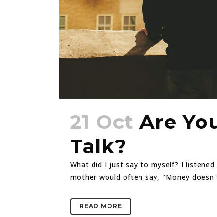
21 Oct
Are You
Talk?
What did I just say to myself? I listene
mother would often say, "Money doesn't gr
READ MORE