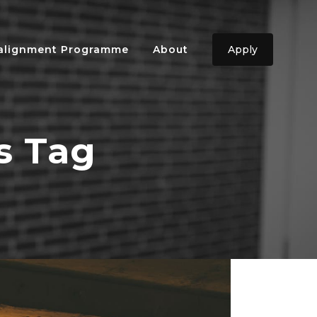
ealignment Programme
About
Apply
s Tag