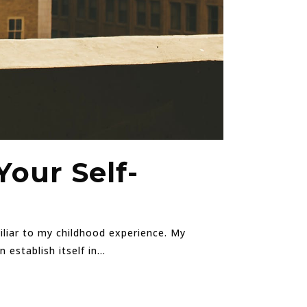
Your Self-
miliar to my childhood experience. My
stablish itself in...