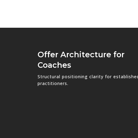
Offer Architecture for
Coaches
Structural positioning clarity for establishe
practitioners.