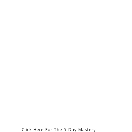
Click Here For The 5-Day Mastery