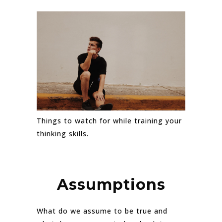
Things to watch for while training your
thinking skills.
Assumptions
What do we assume to be true and