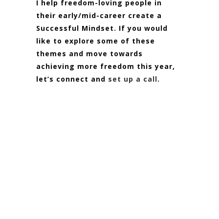
I help freedom-loving people in
their early/mid-career create a
Successful Mindset. If you would
like to explore some of these
themes and move towards
achieving more freedom this year,
let’s connect and
set up a call
.