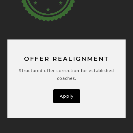
OFFER REALIGNMENT
Structured offer correction for established
coaches.
Apply