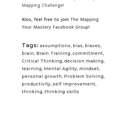
Mapping Challenge!
Also, feel free to join
The Mapping
Your Mastery Facebook Group!
Tags:
assumptions
,
bias
,
biases
,
brain
,
Brain Training
,
commitment
,
Critical Thinking
,
decision making
,
learning
,
Mental Agility
,
mindset
,
personal growth
,
Problem Solving
,
productivity
,
self improvement
,
thinking
,
thinking skills