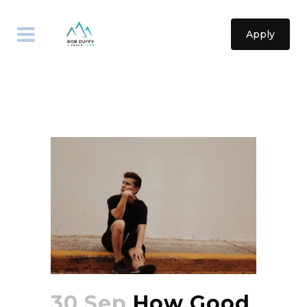
Apply
30 Sep
How Good