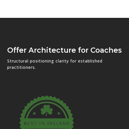
Offer Architecture for Coaches
Structural positioning clarity for established
practitioners.