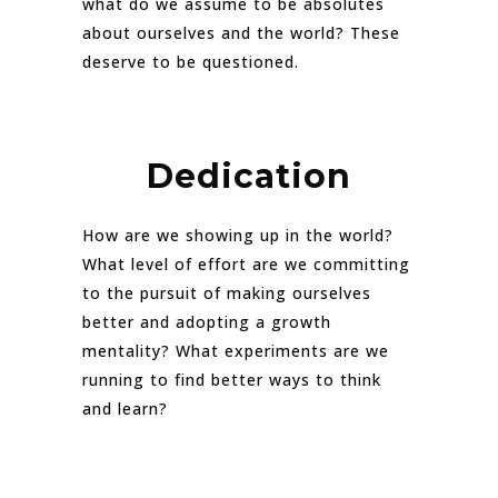
what do we assume to be absolutes
about ourselves and the world? These
deserve to be questioned.
Dedication
How are we showing up in the world?
What level of effort are we committing
to the pursuit of making ourselves
better and adopting a growth
mentality? What experiments are we
running to find better ways to think
and learn?