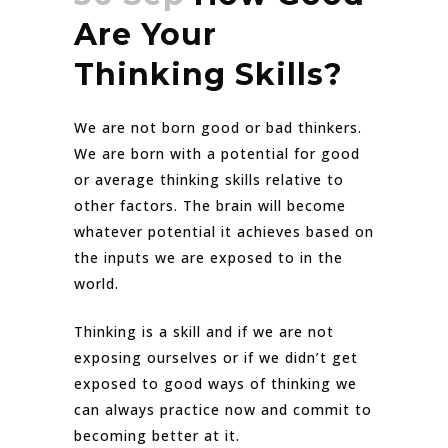
Are Your
Thinking Skills?
We are not born good or bad thinkers.
We are born with a potential for good
or average thinking skills relative to
other factors. The brain will become
whatever potential it achieves based on
the inputs we are exposed to in the
world.
Thinking is a skill and if we are not
exposing ourselves or if we didn’t get
exposed to good ways of thinking we
can always practice now and commit to
becoming better at it.