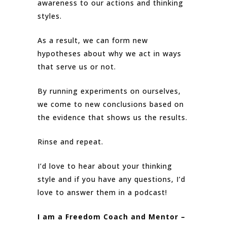
awareness to our actions and thinking
styles.
As a result, we can form new
hypotheses about why we act in ways
that serve us or not.
By running experiments on ourselves,
we come to new conclusions based on
the evidence that shows us the results.
Rinse and repeat.
I’d love to hear about your thinking
style and if you have any questions, I’d
love to answer them in a podcast!
I am a Freedom Coach and Mentor –