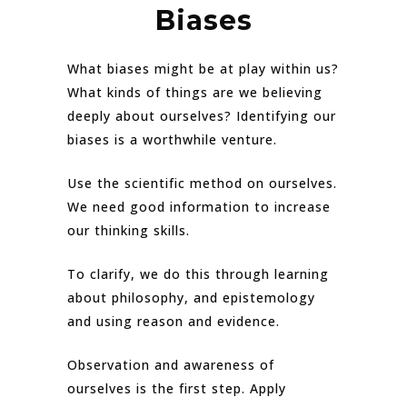
Biases
What biases might be at play within us?
What kinds of things are we believing
deeply about ourselves? Identifying our
biases is a worthwhile venture.
Use the scientific method on ourselves.
We need good information to increase
our thinking skills.
To clarify, we do this through learning
about philosophy, and epistemology
and using reason and evidence.
Observation and awareness of
ourselves is the first step. Apply