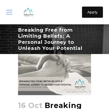
Apply
Breaking Free from
Limiting Beliefs: A
Personal Journey to
Unleash Your Potential
16 Oct
Breaking