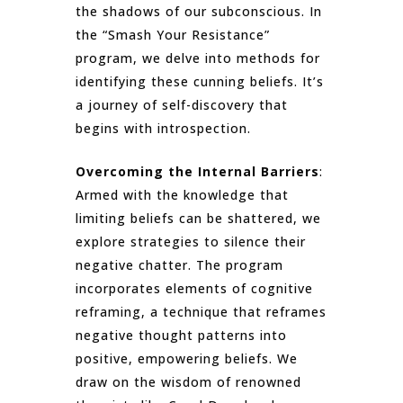
the shadows of our subconscious. In
the “Smash Your Resistance”
program, we delve into methods for
identifying these cunning beliefs. It’s
a journey of self-discovery that
begins with introspection.
Overcoming the Internal Barriers
:
Armed with the knowledge that
limiting beliefs can be shattered, we
explore strategies to silence their
negative chatter. The program
incorporates elements of cognitive
reframing, a technique that reframes
negative thought patterns into
positive, empowering beliefs. We
draw on the wisdom of renowned