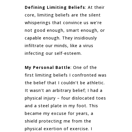
Defining Limiting Beliefs
: At their
core, limiting beliefs are the silent
whisperings that convince us we’re
not good enough, smart enough, or
capable enough. They insidiously
infiltrate our minds, like a virus
infecting our self-esteem.
My Personal Battle
: One of the
first limiting beliefs I confronted was
the belief that I couldn’t be athletic.
It wasn’t an arbitrary belief; I had a
physical injury – four dislocated toes
and a steel plate in my foot. This
became my excuse for years, a
shield protecting me from the
physical exertion of exercise. I