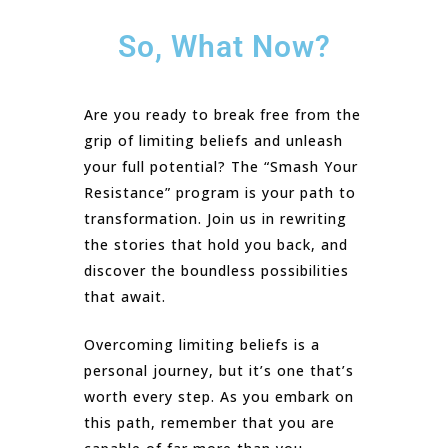
So, What Now?
Are you ready to break free from the
grip of limiting beliefs and unleash
your full potential? The “Smash Your
Resistance” program is your path to
transformation. Join us in rewriting
the stories that hold you back, and
discover the boundless possibilities
that await.
Overcoming limiting beliefs is a
personal journey, but it’s one that’s
worth every step. As you embark on
this path, remember that you are