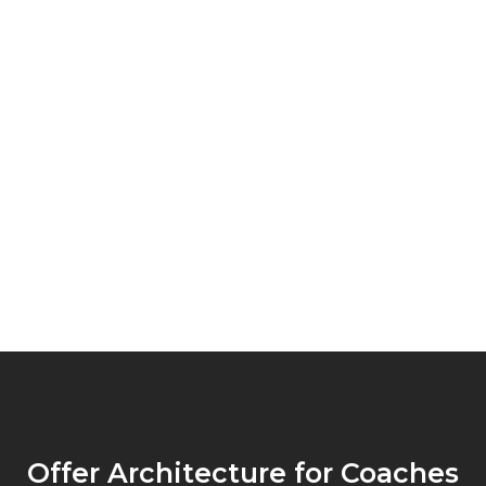
Offer Architecture for Coaches