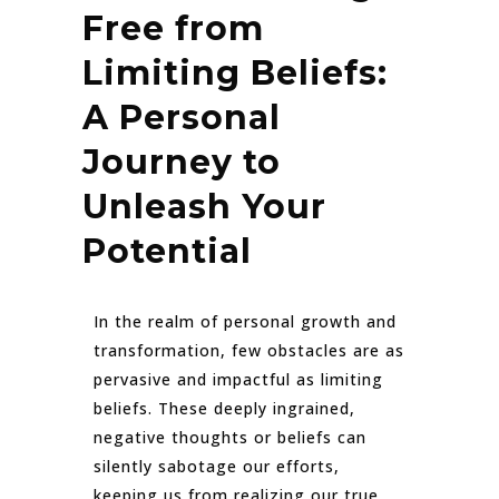
Free from
Limiting Beliefs:
A Personal
Journey to
Unleash Your
Potential
In the realm of personal growth and
transformation, few obstacles are as
pervasive and impactful as limiting
beliefs. These deeply ingrained,
negative thoughts or beliefs can
silently sabotage our efforts,
keeping us from realizing our true