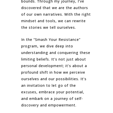
bounds. Through my journey, I’ve
discovered that we are the authors
of our own narratives. With the right
mindset and tools, we can rewrite
the stories we tell ourselves.
In the “Smash Your Resistance”
program, we dive deep into
understanding and conquering these
limiting beliefs. It’s not just about
personal development; it’s about a
profound shift in how we perceive
ourselves and our possibilities. It’s
an invitation to let go of the
excuses, embrace your potential,
and embark on a journey of self-
discovery and empowerment.