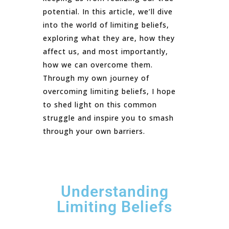
potential. In this article, we’ll dive
into the world of limiting beliefs,
exploring what they are, how they
affect us, and most importantly,
how we can overcome them.
Through my own journey of
overcoming limiting beliefs, I hope
to shed light on this common
struggle and inspire you to smash
through your own barriers.
Understanding
Limiting Beliefs