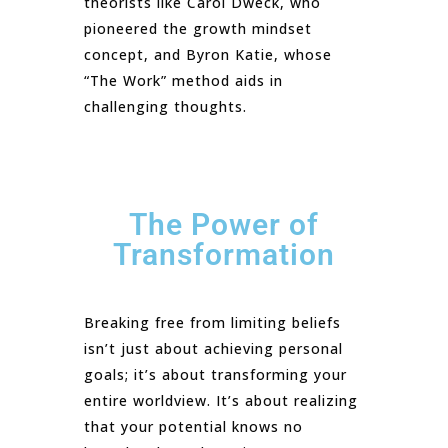
theorists like Carol Dweck, who
pioneered the growth mindset
concept, and Byron Katie, whose
“The Work” method aids in
challenging thoughts.
The Power of
Transformation
Breaking free from limiting beliefs
isn’t just about achieving personal
goals; it’s about transforming your
entire worldview. It’s about realizing
that your potential knows no