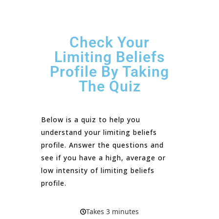
Check Your
Limiting Beliefs
Profile By Taking
The Quiz
Below is a quiz to help you
understand your limiting beliefs
profile. Answer the questions and
see if you have a high, average or
low intensity of limiting beliefs
profile.