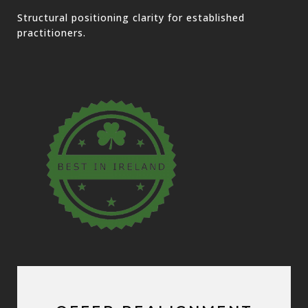
Structural positioning clarity for established
practitioners.