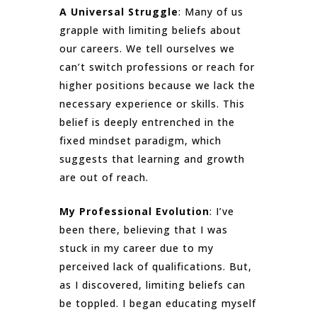
A Universal Struggle
: Many of us
grapple with limiting beliefs about
our careers. We tell ourselves we
can’t switch professions or reach for
higher positions because we lack the
necessary experience or skills. This
belief is deeply entrenched in the
fixed mindset paradigm, which
suggests that learning and growth
are out of reach.
My Professional Evolution
: I’ve
been there, believing that I was
stuck in my career due to my
perceived lack of qualifications. But,
as I discovered, limiting beliefs can
be toppled. I began educating myself