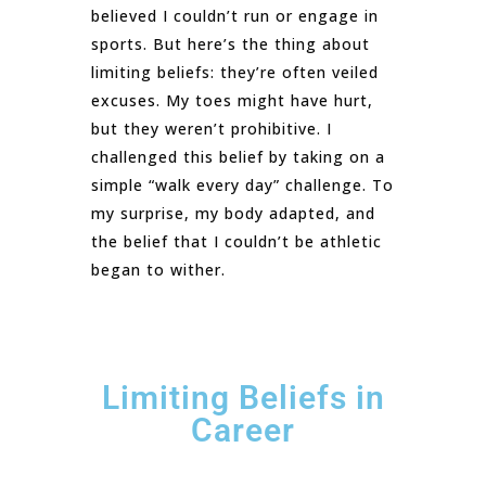
believed I couldn’t run or engage in
sports. But here’s the thing about
limiting beliefs: they’re often veiled
excuses. My toes might have hurt,
but they weren’t prohibitive. I
challenged this belief by taking on a
simple “walk every day” challenge. To
my surprise, my body adapted, and
the belief that I couldn’t be athletic
began to wither.
Limiting Beliefs in
Career