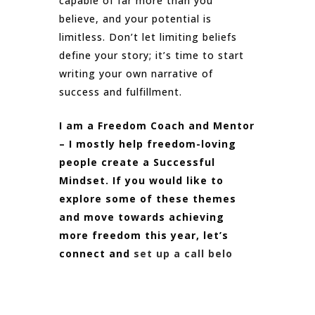
capable of far more than you
believe, and your potential is
limitless. Don’t let limiting beliefs
define your story; it’s time to start
writing your own narrative of
success and fulfillment.
I am a Freedom Coach and Mentor
– I mostly help freedom-loving
people create a Successful
Mindset. If you would like to
explore some of these themes
and move towards achieving
more freedom this year, let’s
connect and
set up a call belo