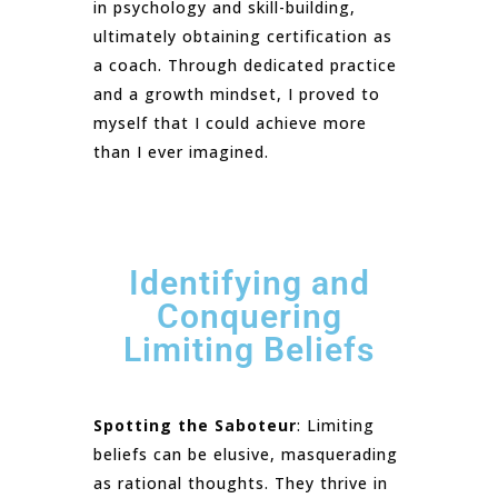
in psychology and skill-building,
ultimately obtaining certification as
a coach. Through dedicated practice
and a growth mindset, I proved to
myself that I could achieve more
than I ever imagined.
Identifying and
Conquering
Limiting Beliefs
Spotting the Saboteur
: Limiting
beliefs can be elusive, masquerading
as rational thoughts. They thrive in